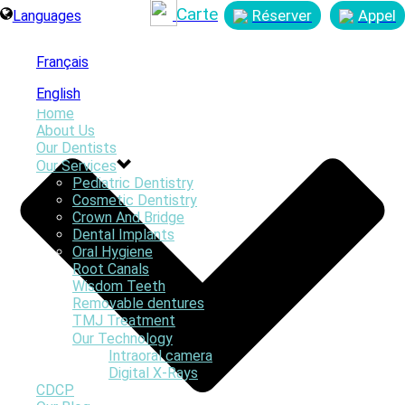
Carte
Réserver
Appel
Languages
Français
English
Home
About Us
Our Dentists
Our Services
Pediatric Dentistry
By
Online Graphics
Cosmetic Dentistry
Posted
November 6, 2017
Crown And Bridge
In
Dental Implants
0
Oral Hygiene
Root Canals
Wisdom Teeth
Removable dentures
TMJ Treatment
Our Technology
Intraoral camera
Digital X-Rays
CDCP