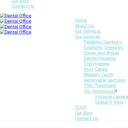
Our Blog
Contact Us
Online Graphics
Home
About Us
Our Dentists
Our Services
Pediatric Dentistry
Cosmetic Dentistry
Crown And Bridge
Dental Implants
Oral Hygiene
Root Canals
Wisdom Teeth
Removable dentures
TMJ Treatment
Our Technology
Intraoral camera
Digital X-Rays
CDCP
Our Blog
Contact Us