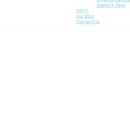
Digital X-Rays
CDCP
Our Blog
Contact Us