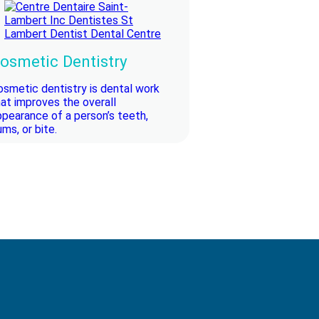
osmetic Dentistry
osmetic dentistry is dental work
hat improves the overall
ppearance of a person’s teeth,
ms, or bite.