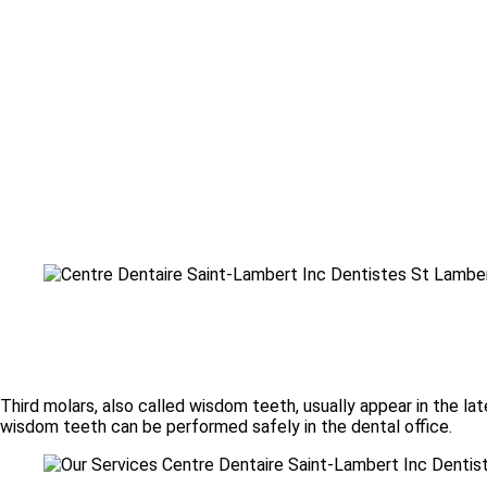
Third molars, also called wisdom teeth, usually appear in the la
wisdom teeth can be performed safely in the dental office.