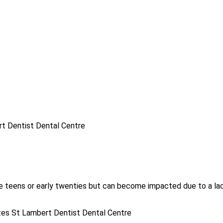
te teens or early twenties but can become impacted due to a lack