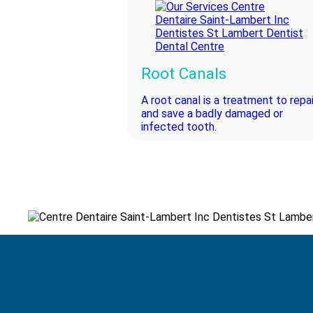
Root Canals
A root canal is a treatment to repai
and save a badly damaged or
infected tooth.