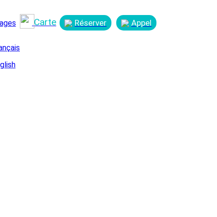
Carte
Réserver
Appel
ages
ançais
glish