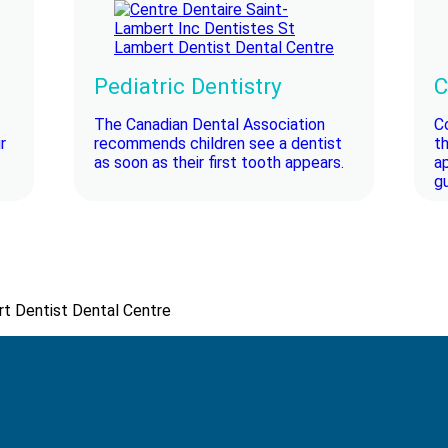
Pediatric Dentistry
C
The Canadian Dental Association
C
r
recommends children see a dentist
t
as soon as their first tooth appears.
a
gu