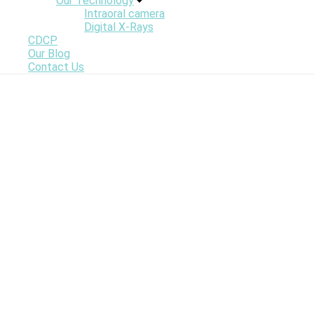
Our Technology
Intraoral camera
Digital X-Rays
CDCP
Our Blog
Contact Us