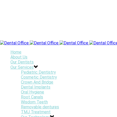
Home
About Us
Our Dentists
Our Services
Pediatric Dentistry
Cosmetic Dentistry
Crown And Bridge
Dental Implants
Oral Hygiene
Root Canals
Wisdom Teeth
Removable dentures
TMJ Treatment