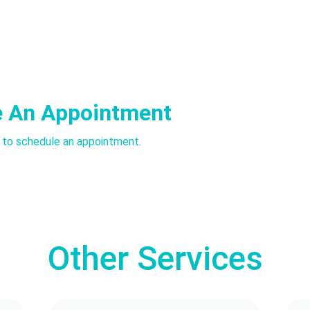
e An Appointment
l to schedule an appointment.
Other Services