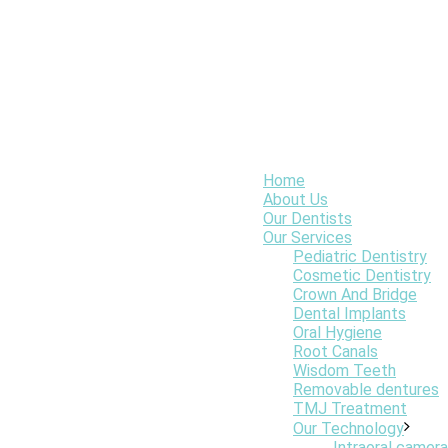
Home
About Us
Our Dentists
Our Services
Pediatric Dentistry
Cosmetic Dentistry
Crown And Bridge
Dental Implants
Oral Hygiene
Root Canals
Wisdom Teeth
Removable dentures
TMJ Treatment
Our Technology
Intraoral camera