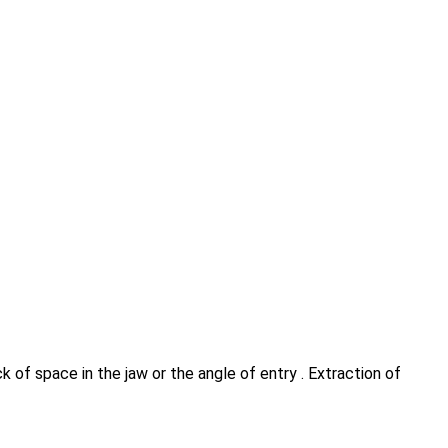
 of space in the jaw or the angle of entry . Extraction of