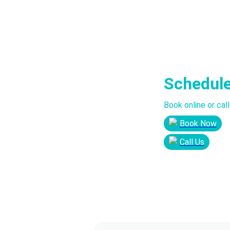
Schedul
Book online or cal
Book Now
Call Us