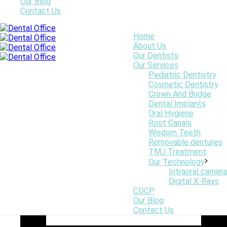
Our Blog
Contact Us
Home
Invisalign Centre Dentaire Saint-Lambert Inc Dentistes St
About Us
Lambert Dentist Dental Centre
Our Dentists
Smiles First Webmaster
Our Services
Pediatric Dentistry
Cosmetic Dentistry
Crown And Bridge
Dental Implants
Oral Hygiene
Root Canals
Wisdom Teeth
Removable dentures
TMJ Treatment
Our Technology
Intraoral camera
Digital X-Rays
CDCP
Our Blog
Contact Us