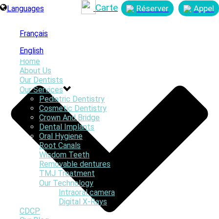
Carte
Réserver
Appel
Languages
Français
English
Home
About Us
Our Dentists
Our Services
Pediatric Dentistry
By
Smiles First Webmaster
Cosmetic Dentistry
Posted
March 31, 2023
Crown And Bridge
In
Dental Implants
0
Oral Hygiene
Root Canals
Wisdom Teeth
Removable dentures
TMJ Treatment
Our Technology
Intraoral camera
Digital X-Rays
CDCP